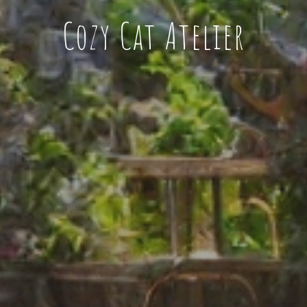
Cozy Cat Atelier