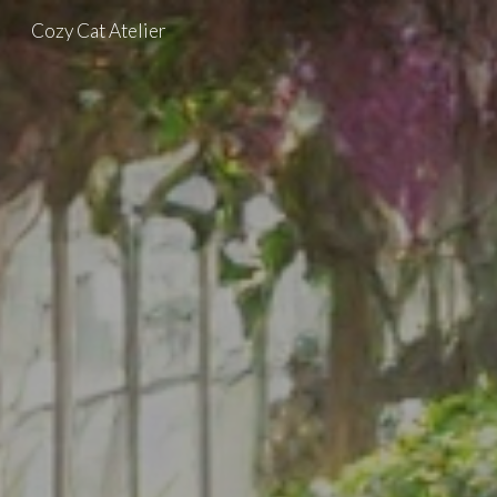
Cozy Cat Atelier
Skip to main content
Skip to navigation