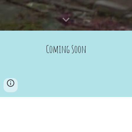
Coming Soon